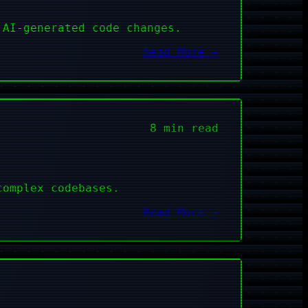
 AI-generated code changes.
Read More →
8 min read
complex codebases.
Read More →