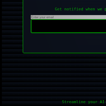
Get notified when we 
Streamline your AI