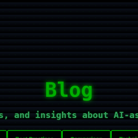
Blog
s, and insights about AI-a