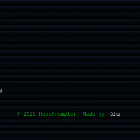
s
© 2025 RepoPrompter. Made by
Bikz