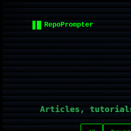
Articles, tutorial