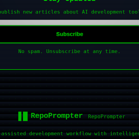
publish new articles about AI development too
Subscribe
No spam. Unsubscribe at any time.
RepoPrompter
-assisted development workflow with intellige