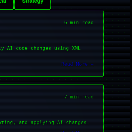
cal
Strategy
6 min read
ly AI code changes using XML
Read More →
7 min read
pting, and applying AI changes.