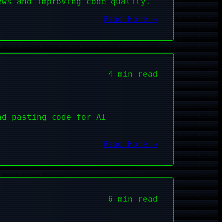
ews and improving code quality.
Read More →
4 min read
nd pasting code for AI
Read More →
6 min read