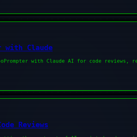
r with Claude
poPrompter with Claude AI for code reviews, r
Code Reviews