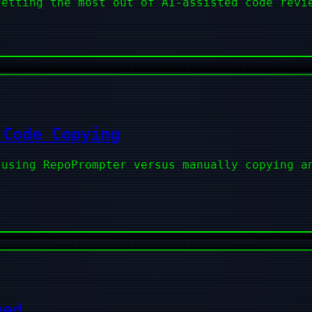
getting the most out of AI-assisted code revi
 Code Copying
 using RepoPrompter versus manually copying a
ned