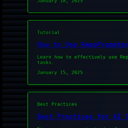
January 18, 2025
Tutorial
How to Use RepoPrompte
Learn how to effectively use Re
tasks.
January 15, 2025
Best Practices
Best Practices for AI 