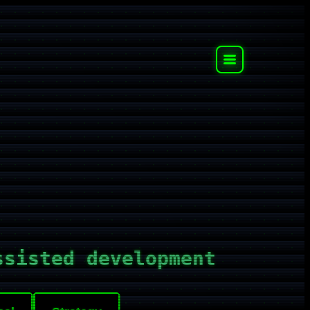
ssisted development