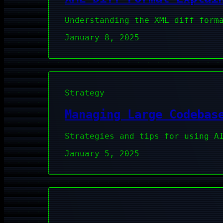
Understanding the XML diff form
January 8, 2025
Strategy
Managing Large Codebas
Strategies and tips for using A
January 5, 2025