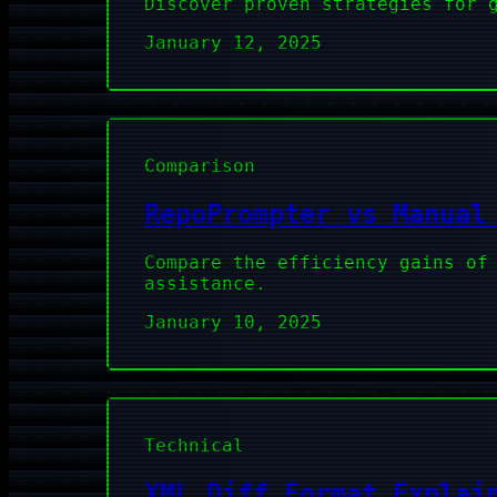
Discover proven strategies for 
January 12, 2025
Comparison
RepoPrompter vs Manual
Compare the efficiency gains of
assistance.
January 10, 2025
Technical
XML Diff Format Explai