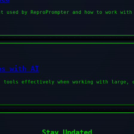
at used by ReproPrompter and how to work with
es with AI
I tools effectively when working with large, 
Stay Updated