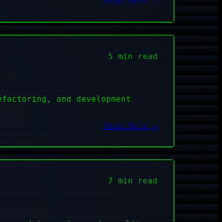
Read More →
5 min read
efactoring, and development
Read More →
7 min read