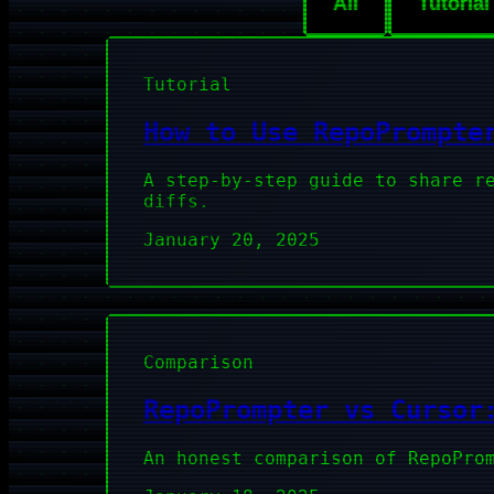
All
Tutorial
Tutorial
How to Use RepoPrompte
A step-by-step guide to share r
diffs.
January 20, 2025
Comparison
RepoPrompter vs Cursor
An honest comparison of RepoPro