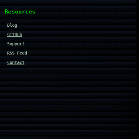
Resources
Blog
GitHub
Support
RSS Feed
Contact