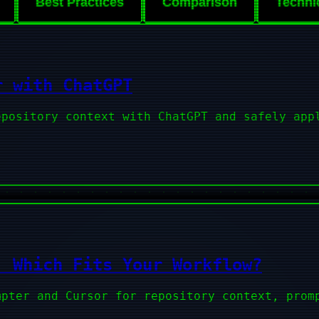
Best Practices
Comparison
Techni
r with ChatGPT
epository context with ChatGPT and safely app
: Which Fits Your Workflow?
mpter and Cursor for repository context, prom