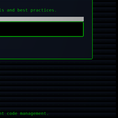
ls and best practices.
nt code management.