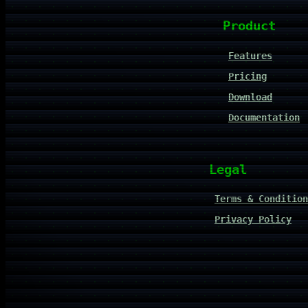
Product
Features
Pricing
Download
Documentation
Legal
Terms & Condition
Privacy Policy